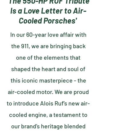
'The 550-HP RUF Tribute
Is a Love Letter to Air-
Cooled Porsches'
In our 60-year love affair with
the 911, we are bringing back
one of the elements that
shaped the heart and soul of
this iconic masterpiece - the
air-cooled motor. We are proud
to introduce Alois Ruf’s new air-
cooled engine, a testament to
our brand’s heritage blended