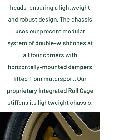
heads, ensuring a lightweight
and robust design. The chassis
uses our present modular
system of double-wishbones at
all four corners with
horizontally-mounted dampers
lifted from motorsport. Our
proprietary Integrated Roll Cage
stiffens its lightweight chassis.