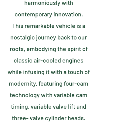
harmoniously with
contemporary innovation.
This remarkable vehicle is a
nostalgic journey back to our
roots, embodying the spirit of
classic air-cooled engines
while infusing it with a touch of
modernity, featuring four-cam
technology with variable cam
timing, variable valve lift and
three- valve cylinder heads.