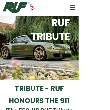
RUF
TRIBUTE
TRIBUTE - RUF
HONOURS THE 911