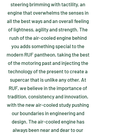
steering brimming with tactility, an
engine that overwhelms the senses in
all the best ways and an overall feeling
of lightness, agility and strength. The
rush of the air-cooled engine behind
you adds something special to the
modern RUF pantheon, taking the best
of the motoring past and injecting the
technology of the present to create a
supercar that is unlike any other. At
RUF, we believe in the importance of
tradition, consistency and innovation,
with the new air-cooled study pushing
our boundaries in engineering and
design. The air-cooled engine has
always been near and dear to our