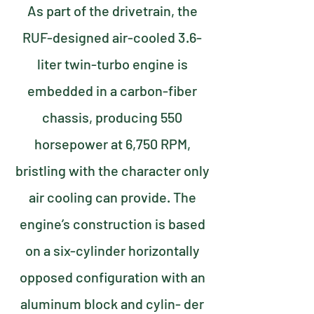
As part of the drivetrain, the
RUF-designed air-cooled 3.6-
liter twin-turbo engine is
embedded in a carbon-fiber
chassis, producing 550
horsepower at 6,750 RPM,
bristling with the character only
air cooling can provide. The
engine’s construction is based
on a six-cylinder horizontally
opposed configuration with an
aluminum block and cylin- der