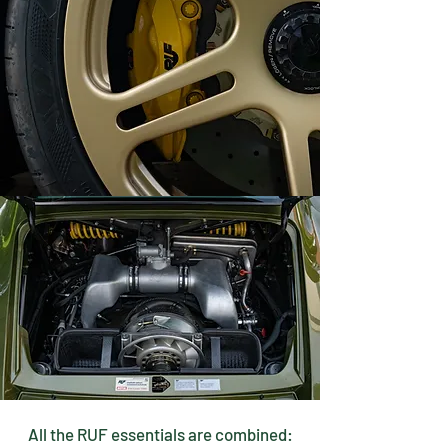
All the RUF essentials are combined: