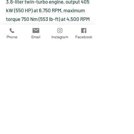
3.6-liter twin-turbo engine, output 405
kW (550 HP) at 6,750 RPM, maximum
torque 750 Nm (553 lb-ft) at 4,500 RPM
Six-cylinder horizontally opposed
Aluminum block and cylinder heads
Phone
Email
Instagram
Facebook
Air-cooled
Three valves per cylinder
Camshaft adjustment with valve
timing and lift Hydraulic valve
adjustment
Dry sump lubrication
Twin turbochargers and intercoolers
Bosch electronic engine management
Fly-by-wire throttle
Cylinder-specific knock control
Two three-way catalytic converters