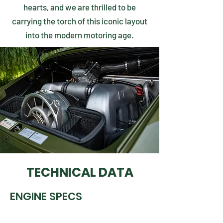
hearts, and we are thrilled to be
carrying the torch of this iconic layout
into the modern motoring age.
TECHNICAL DATA
ENGINE SPECS