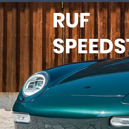
RUF
SPEEDS