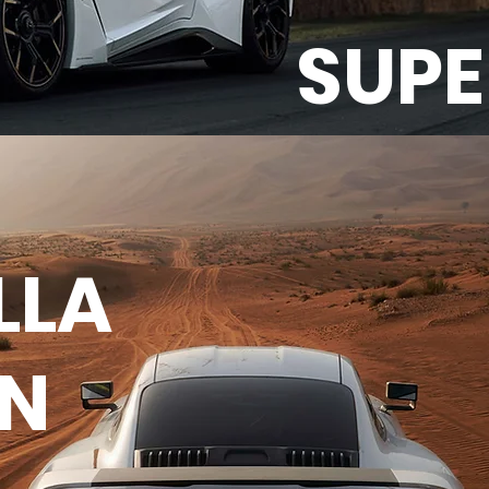
SUP
LLA
EN