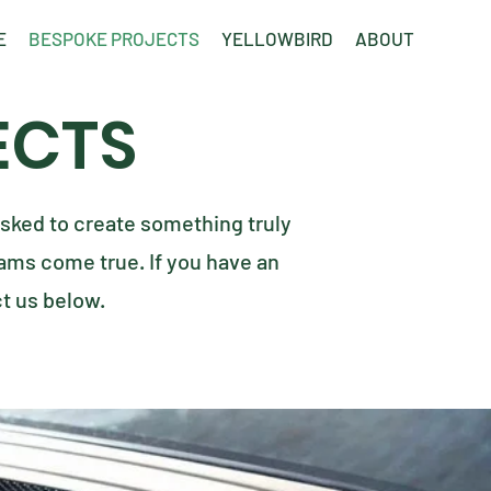
E
BESPOKE PROJECTS
YELLOWBIRD
ABOUT
ECTS
sked to create something truly
ms come true. If you have an
ct us below.