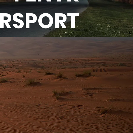
ERSPORT