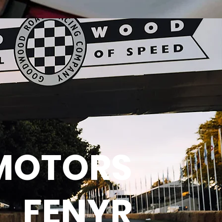
MOTORS
FENYR