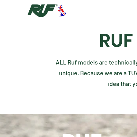
RUF
ALL Ruf models are technicall
unique. Because we are a TU
idea that y