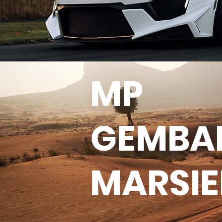
MP
GEMBA
MARSI