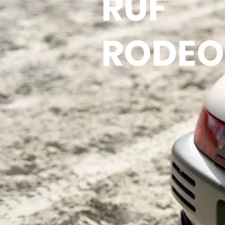
RUF
RODEO