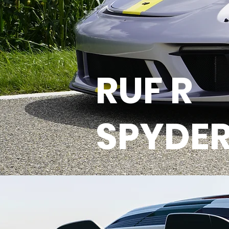
RUF R
SPYDE