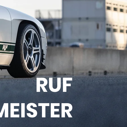
RUF
MEISTER