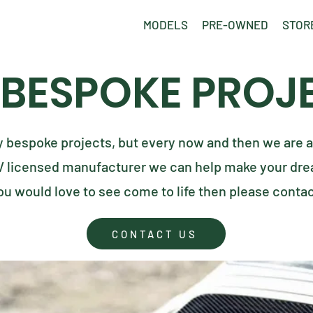
MODELS
PRE-OWNED
STOR
 BESPOKE PROJ
y bespoke projects, but every now and then we are a
V licensed manufacturer we can help make your drea
ou would love to see come to life then please conta
CONTACT US