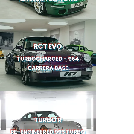
RCT EVO
TURBOCHARGED - 964
CARRERA BASE
TURBO R
RE-ENGINEERED 993 TURBO