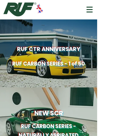
RUF CTR
ANNIVERSARY
RUF CARBON SERIES - 1 of 50
NEW SCR
RUF CARBON SERIES -
NATURALLY ASPIRATED