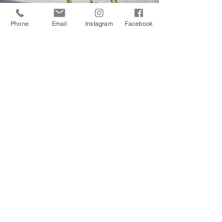
Phone
Email
Instagram
Facebook
BTR TWIN
993 CARRERA BASE - TWIN
TURBO
RODEO
CARBON TUB - OFF ROAD