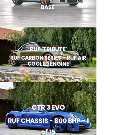
BASE
RUF 'TRIBUTE'
RUF CARBON SERIES - RUF AIR
COOLED ENGINE
CTR 3 EVO
RUF CHASSIS - 800 BHP - 1
of 15