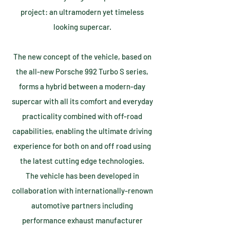
project: an ultramodern yet timeless
looking supercar.
The new concept of the vehicle, based on
the all-new Porsche 992 Turbo S series,
forms a hybrid between a modern-day
supercar with all its comfort and everyday
practicality combined with off-road
capabilities, enabling the ultimate driving
experience for both on and off road using
the latest cutting edge technologies.
The vehicle has been developed in
collaboration with internationally-renown
automotive partners including
performance exhaust manufacturer