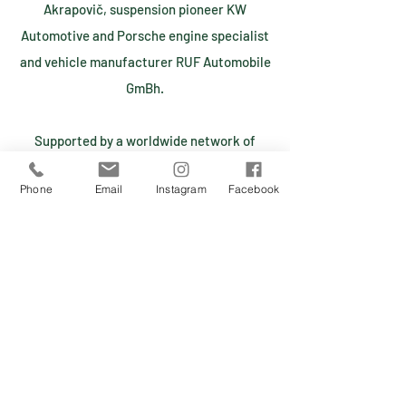
Akrapovič, suspension pioneer KW
Automotive and Porsche engine specialist
and vehicle manufacturer RUF Automobile
GmBh.
Supported by a worldwide network of
dealers, suppliers, and business partners
Phone
Email
Instagram
Facebook
and clients, Marc Philipp Gemballa is
taking the extreme from on-road to off-
road, starting a new era and builds his very
first supercar combined with off-road
capabilities in a limited small series
production.
MP