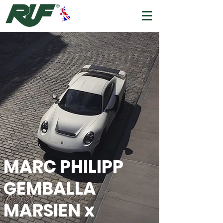
MARC PHILIPP
GEMBALLA
MARSIEN x