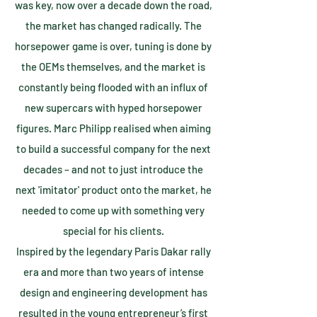
was key, now over a decade down the road,
the market has changed radically. The
horsepower game is over, tuning is done by
the OEMs themselves, and the market is
constantly being flooded with an influx of
new supercars with hyped horsepower
figures. Marc Philipp realised when aiming
to build a successful company for the next
decades – and not to just introduce the
next 'imitator' product onto the market, he
needed to come up with something very
special for his clients.
Inspired by the legendary Paris Dakar rally
era and more than two years of intense
design and engineering development has
resulted in the young entrepreneur’s first