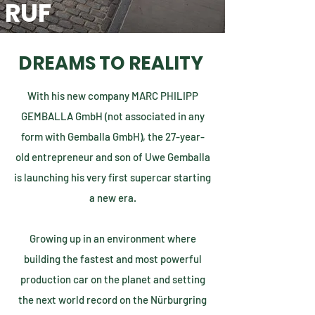
RUF
DREAMS TO REALITY
With his new company MARC PHILIPP
GEMBALLA GmbH (not associated in any
form with Gemballa GmbH), the 27-year-
old entrepreneur and son of Uwe Gemballa
is launching his very first supercar starting
a new era.
Growing up in an environment where
building the fastest and most powerful
production car on the planet and setting
the next world record on the Nürburgring