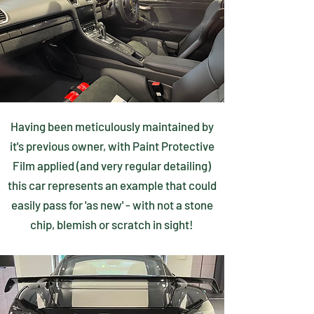
Having been meticulously maintained by
it's previous owner, with Paint Protective
Film applied (and very regular detailing)
this car represents an example that could
easily pass for 'as new' - with not a stone
chip, blemish or scratch in sight!