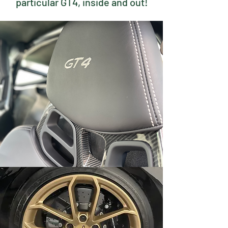
particular GT4, inside and out!