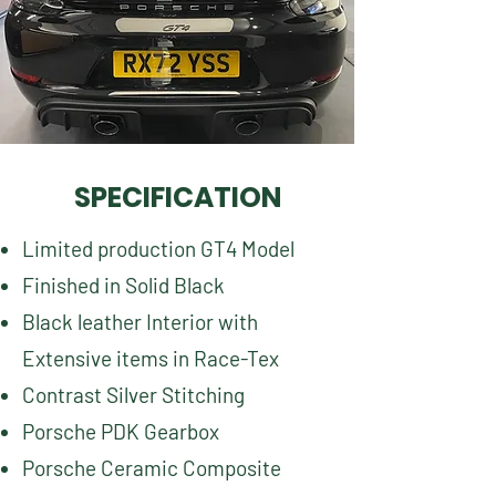
SPECIFICATION
Limited production GT4 Model
Finished in Solid Black
Black leather Interior with
Extensive items in Race-Tex
Contrast Silver Stitching
Porsche PDK Gearbox
Porsche Ceramic Composite