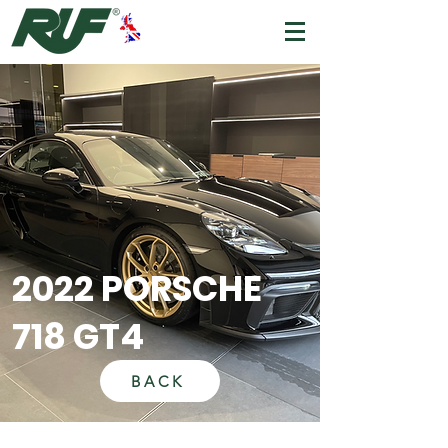
2022 PORSCHE
718 GT4
BACK