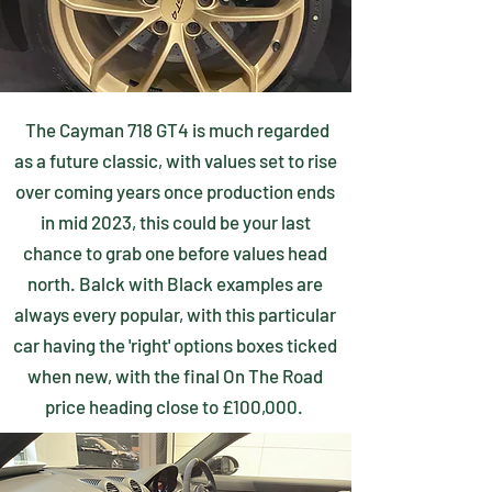
The Cayman 718 GT4 is much regarded
as a future classic, with values set to rise
over coming years once production ends
in mid 2023, this could be your last
chance to grab one before values head
north. Balck with Black examples are
always every popular, with this particular
car having the 'right' options boxes ticked
when new, with the final On The Road
price heading close to £100,000.