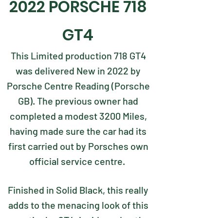
2022 PORSCHE 718
GT4
This Limited production 718 GT4
was delivered New in 2022 by
Porsche Centre Reading (Porsche
GB). The previous owner had
completed a modest 3200 Miles,
having made sure the car had its
first carried out by Porsches own
official service centre.
Finished in Solid Black, this really
adds to the menacing look of this