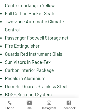
Centre marking in Yellow
Full Carbon Bucket Seats
Two-Zone Automatic Climate
Control
Passenger Footwell Storage net
Fire Extinguisher
Guards Red Instrument Dials
Sun Visors in Race-Tex
Carbon Interior Package
Pedals in Aluminium
Door Sill Guards Stainless Steel
BOSE Surround System
Phone
Email
Instagram
Facebook