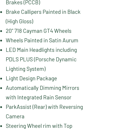
Brakes (PCCB)
Brake Callipers Painted in Black
(High Gloss)
20" 718 Cayman GT4 Wheels
Wheels Painted in Satin Aurum
LED Main Headlights including
PDLS PLUS (Porsche Dynamic
Lighting System)
Light Design Package
Automatically Dimming Mirrors
with Integrated Rain Sensor
ParkAssist (Rear) with Reversing
Camera
Steering Wheel rim with Top